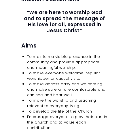
SAFEGUARDING
“We are here to worship God
and to spread the message of
His love for all, expressed in
Jesus Christ”
Aims
To maintain a visible presence in the
community and provide appropriate
and meaningful worship.
To make everyone welcome, regular
worshipper or casual visitor
To make access easy and welcoming
and make sure all are comfortable and
can see and hear well
To make the worship and teaching
relevant to everyday living
To develop the life of the Church
Encourage everyone to play their part in
the Church and to value each
contribution.