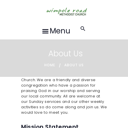
HOME
ABOUT US
FORTHCOMING
Menu
EVENTS
RECORDINGS
About Us
GROUPS &
ACTIVITIES
HOME
ABOUT US
HALL HIRE
Welcome to Wimpole Road Methodist
Church. We are a friendly and diverse
BLOG
congregation who have a passion for
praising God in our worship and serving
CONTACT US
our local community. All are welcome at
our Sunday services and our other weekly
REQUESTS FOR
activities so do come along and join us. We
PRAYER
would love to meet you.
LOCAL EVENTS
Mission Statement