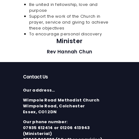
Be united in fellowship, love and
purpose
Support the work of the Church in
prayer, service and giving to achieve
these objectives
To encourage personal discovery
Minister
Rev Hannah Chun
Contact Us
Our address…
Wimpole Road Methodist Church
Wimpole Road, Colchester
Essex, CO1 2DN
Our phone number:
07935 612414 or 01206 413943
(Ministerial)