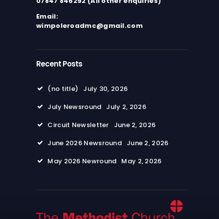
07847 846292 (All other enquiries)
Email:
wimpoleroadmc@gmail.com
Recent Posts
(no title)
July 30, 2026
July Newsround
July 2, 2026
Circuit Newsletter
June 2, 2026
June 2026 Newsround
June 2, 2026
May 2026 Newround
May 2, 2026