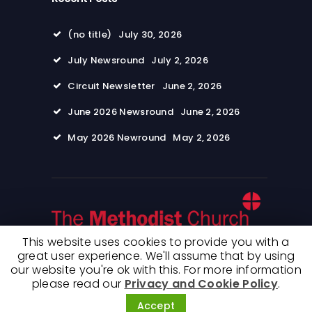
(no title)
July 30, 2026
July Newsround
July 2, 2026
Circuit Newsletter
June 2, 2026
June 2026 Newsround
June 2, 2026
May 2026 Newround
May 2, 2026
This website uses cookies to provide you with a
great user experience. We'll assume that by using
our website you're ok with this. For more information
© 2026 Wimpole Road Methodist Church. All
please read our
Privacy and Cookie Policy
.
rights reserved. Terms of use and Privacy
Policy
Accept