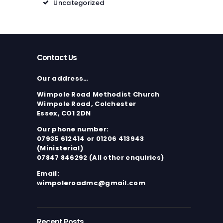
Uncategorized
Contact Us
Our address…
Wimpole Road Methodist Church
Wimpole Road, Colchester
Essex, CO1 2DN
Our phone number:
07935 612414 or 01206 413943
(Ministerial)
07847 846292 (All other enquiries)
Email:
wimpoleroadmc@gmail.com
Recent Posts