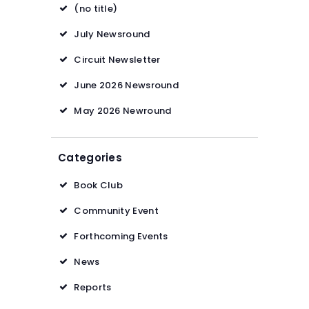
(no title)
July Newsround
Circuit Newsletter
June 2026 Newsround
May 2026 Newround
Categories
Book Club
Community Event
Forthcoming Events
News
Reports