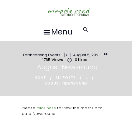
HOME
ABOUT US
FORTHCOMING
Menu
EVENTS
RECORDINGS
Forthcoming Events
August 5, 2021
GROUPS &
1765
Views
0
Likes
ACTIVITIES
August Newsround
HALL HIRE
...
HOME
ALL POSTS
AUGUST NEWSROUND
BLOG
CONTACT US
REQUESTS FOR
Please
click here
to view the most up to
date Newsround
PRAYER
LOCAL EVENTS