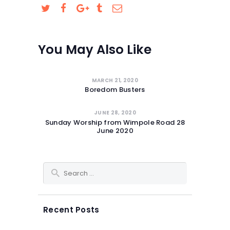
SAFEGUARDING
You May Also Like
MARCH 21, 2020
Boredom Busters
JUNE 28, 2020
Sunday Worship from Wimpole Road 28
June 2020
Search for:
Recent Posts