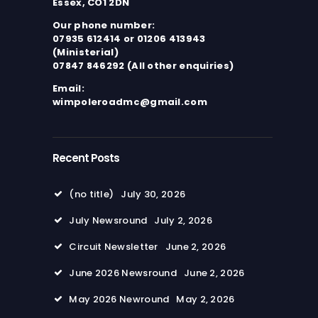
Essex, CO1 2DN
Our phone number:
07935 612414 or 01206 413943
(Ministerial)
07847 846292 (All other enquiries)
Email:
wimpoleroadmc@gmail.com
Recent Posts
(no title)
July 30, 2026
July Newsround
July 2, 2026
Circuit Newsletter
June 2, 2026
June 2026 Newsround
June 2, 2026
May 2026 Newround
May 2, 2026