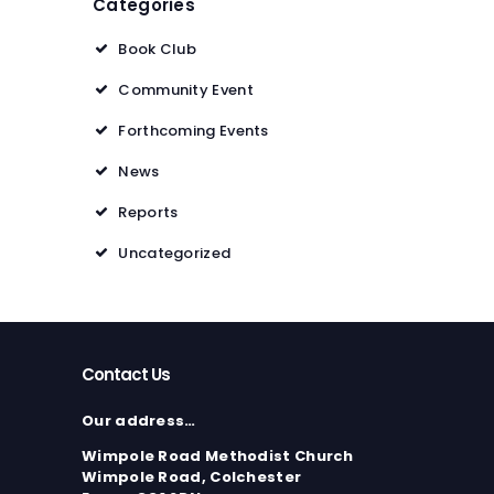
Categories
Book Club
Community Event
Forthcoming Events
News
Reports
Uncategorized
Contact Us
Our address…
Wimpole Road Methodist Church
Wimpole Road, Colchester