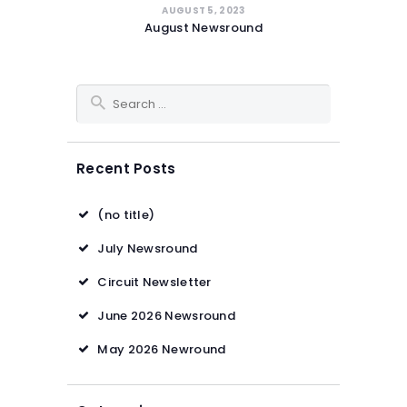
AUGUST 5, 2023
August Newsround
Search for:
Recent Posts
(no title)
July Newsround
Circuit Newsletter
June 2026 Newsround
May 2026 Newround