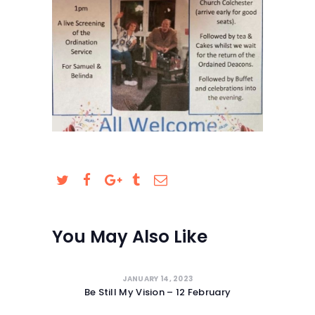
SAFEGUARDING
You May Also Like
JANUARY 14, 2023
Be Still My Vision – 12 February