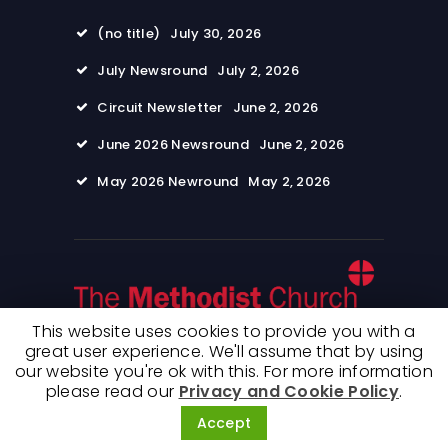
(no title)
July 30, 2026
July Newsround
July 2, 2026
Circuit Newsletter
June 2, 2026
June 2026 Newsround
June 2, 2026
May 2026 Newround
May 2, 2026
This website uses cookies to provide you with a
great user experience. We'll assume that by using
our website you're ok with this. For more information
© 2026 Wimpole Road Methodist Church. All
please read our
Privacy and Cookie Policy
.
rights reserved. Terms of use and Privacy
Policy
Accept