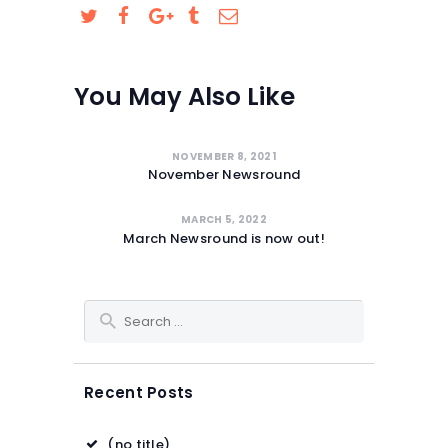
SAFEGUARDING
You May Also Like
NOVEMBER 8, 2021
November Newsround
MARCH 5, 2022
March Newsround is now out!
Search for:
Recent Posts
(no title)