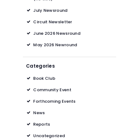
July Newsround
Circuit Newsletter
June 2026 Newsround
May 2026 Newround
Categories
Book Club
Community Event
Forthcoming Events
News
Reports
Uncategorized