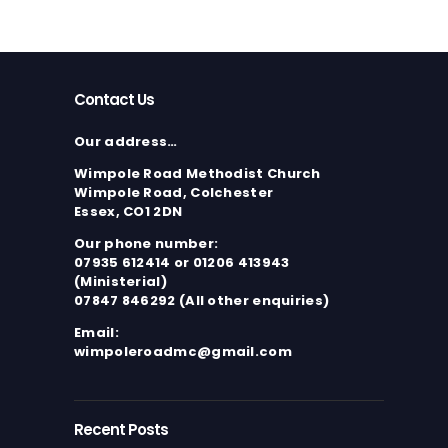
Contact Us
Our address…
Wimpole Road Methodist Church
Wimpole Road, Colchester
Essex, CO1 2DN
Our phone number:
07935 612414 or 01206 413943
(Ministerial)
07847 846292 (All other enquiries)
Email:
wimpoleroadmc@gmail.com
Recent Posts