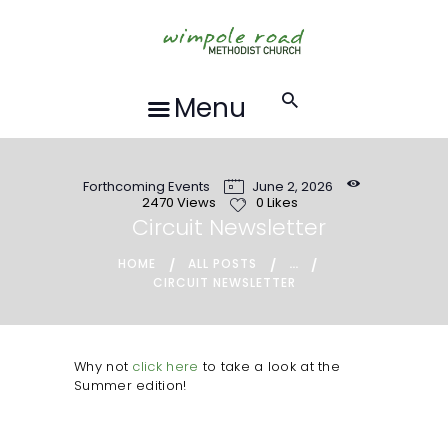
HOME
ABOUT US
FORTHCOMING
Menu
EVENTS
RECORDINGS
Forthcoming Events
June 2, 2026
GROUPS &
2470
Views
0
Likes
ACTIVITIES
Circuit Newsletter
HALL HIRE
...
HOME
ALL POSTS
CIRCUIT NEWSLETTER
BLOG
CONTACT US
REQUESTS FOR
Why not
click here
to take a look at the
Summer edition!
PRAYER
LOCAL EVENTS