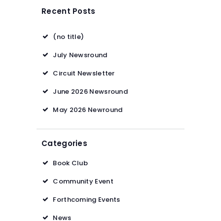
Recent Posts
(no title)
July Newsround
Circuit Newsletter
June 2026 Newsround
May 2026 Newround
Categories
Book Club
Community Event
Forthcoming Events
News