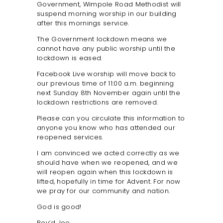
Government, Wimpole Road Methodist will
SAFEGUARDING
suspend morning worship in our building
after this mornings service.
The Government lockdown means we
cannot have any public worship until the
lockdown is eased.
Facebook Live worship will move back to
our previous time of 11:00 a.m. beginning
next Sunday 8th November again until the
lockdown restrictions are removed.
Please can you circulate this information to
anyone you know who has attended our
reopened services.
I am convinced we acted correctly as we
should have when we reopened, and we
will reopen again when this lockdown is
lifted, hopefully in time for Advent. For now
we pray for our community and nation.
God is good!
Rev’d Joe