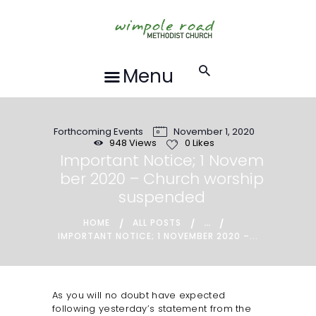
HOME
ABOUT US
FORTHCOMING
Menu
EVENTS
RECORDINGS
Forthcoming Events
November 1, 2020
GROUPS &
948
Views
0
Likes
ACTIVITIES
Important Notice; 1 Novem
ber 2020 – Church worship
HALL HIRE
suspended
BLOG
...
HOME
ALL POSTS
CONTACT US
IMPORTANT NOTICE; 1 NOVEMBER 2020 –...
REQUESTS FOR
PRAYER
As you will no doubt have expected
LOCAL EVENTS
following yesterday’s statement from the