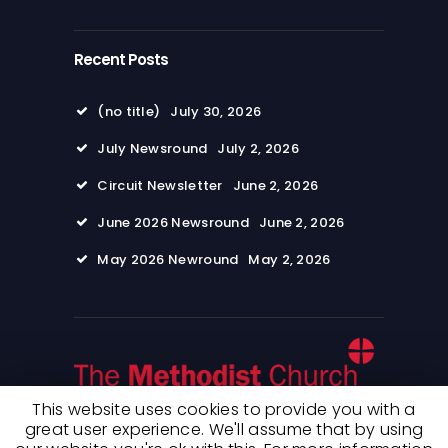
Recent Posts
(no title)
July 30, 2026
July Newsround
July 2, 2026
Circuit Newsletter
June 2, 2026
June 2026 Newsround
June 2, 2026
May 2026 Newround
May 2, 2026
This website uses cookies to provide you with a
great user experience. We'll assume that by using