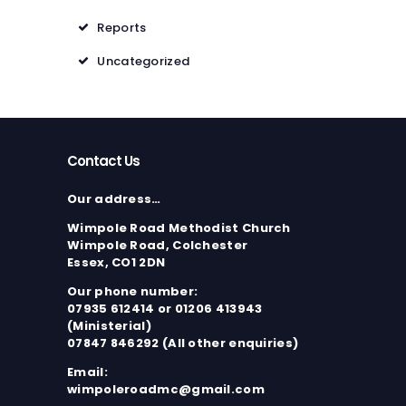
Reports
Uncategorized
Contact Us
Our address…
Wimpole Road Methodist Church
Wimpole Road, Colchester
Essex, CO1 2DN
Our phone number:
07935 612414 or 01206 413943
(Ministerial)
07847 846292 (All other enquiries)
Email:
wimpoleroadmc@gmail.com