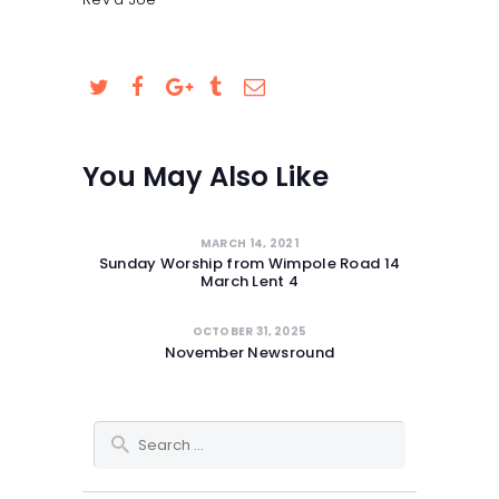
You May Also Like
MARCH 14, 2021
Sunday Worship from Wimpole Road 14
March Lent 4
OCTOBER 31, 2025
November Newsround
Search for: