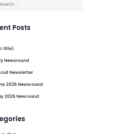
 for:
ent Posts
o title)
ly Newsround
rcuit Newsletter
ne 2026 Newsround
y 2026 Newround
egories