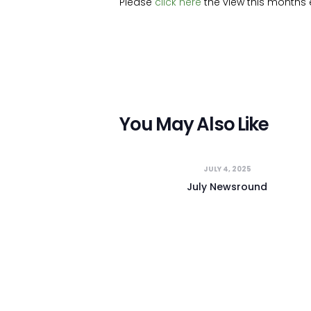
Please
click here
the view this months e
You May Also Like
JULY 4, 2025
July Newsround