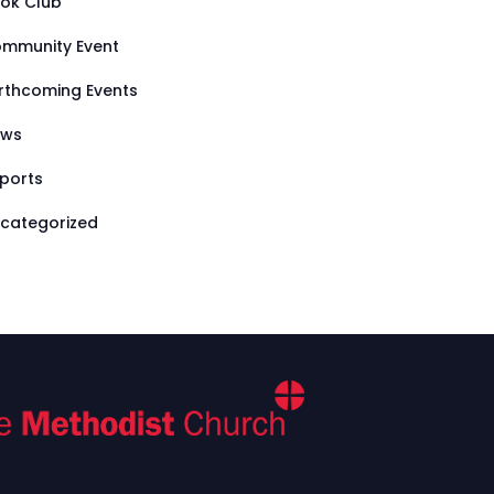
ok Club
mmunity Event
rthcoming Events
ews
ports
categorized