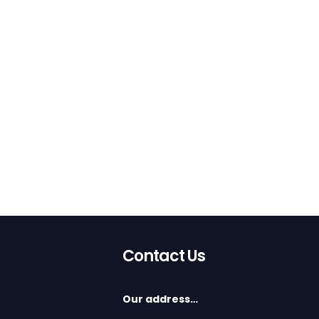
Contact Us
Our address…