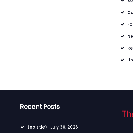
Bo
Co
Fo
N
Re
Un
Recent Posts
(no title)
July 30, 2026