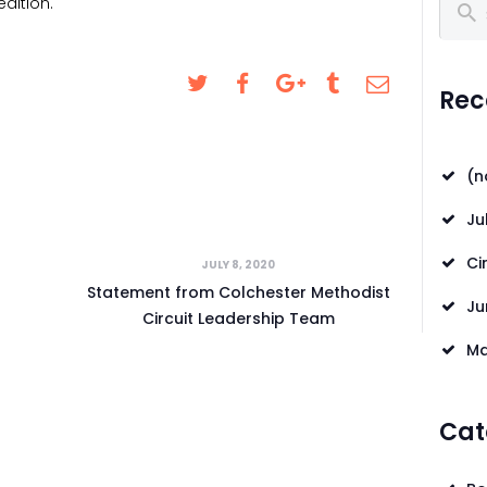
dition.
Search
CONTACT US
REQUESTS FOR
Rec
PRAYER
LOCAL EVENTS
(n
SAFEGUARDING
Ju
Ci
JULY 8, 2020
Statement from Colchester Methodist
Ju
Circuit Leadership Team
Ma
Cat