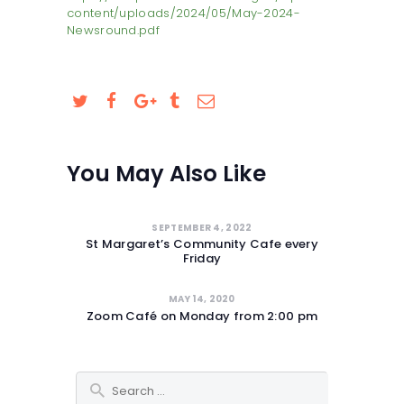
content/uploads/2024/05/May-2024-
SAFEGUARDING
Newsround.pdf
You May Also Like
SEPTEMBER 4, 2022
St Margaret’s Community Cafe every
Friday
MAY 14, 2020
Zoom Café on Monday from 2:00 pm
Search for: