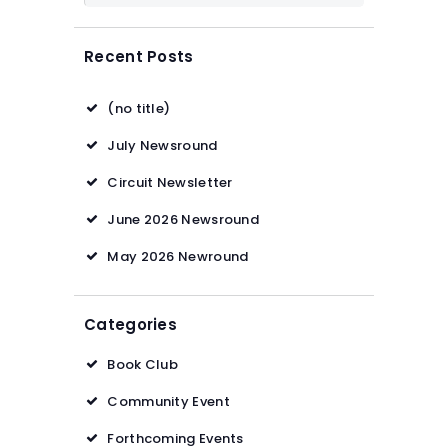
Recent Posts
(no title)
July Newsround
Circuit Newsletter
June 2026 Newsround
May 2026 Newround
Categories
Book Club
Community Event
Forthcoming Events