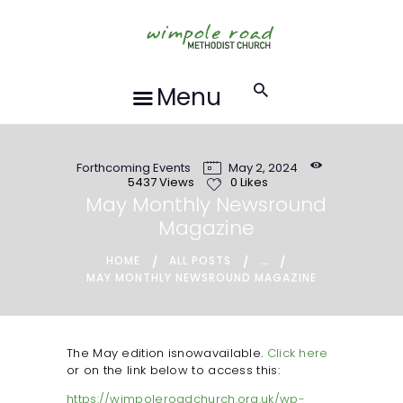
HOME
ABOUT US
FORTHCOMING
Menu
EVENTS
RECORDINGS
Forthcoming Events
May 2, 2024
GROUPS &
5437
Views
0
Likes
ACTIVITIES
May Monthly Newsround
Magazine
HALL HIRE
BLOG
...
HOME
ALL POSTS
MAY MONTHLY NEWSROUND MAGAZINE
CONTACT US
REQUESTS FOR
PRAYER
The May edition isnowavailable.
Click here
or on the link below to access this:
LOCAL EVENTS
https://wimpoleroadchurch.org.uk/wp-