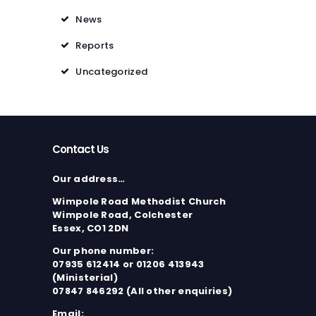
News
Reports
Uncategorized
Contact Us
Our address…
Wimpole Road Methodist Church
Wimpole Road, Colchester
Essex, CO1 2DN
Our phone number:
07935 612414 or 01206 413943
(Ministerial)
07847 846292 (All other enquiries)
Email: