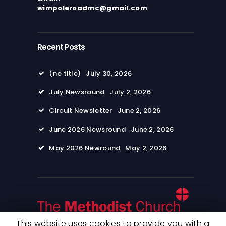
wimpoleroadmc@gmail.com
Recent Posts
(no title)
July 30, 2026
July Newsround
July 2, 2026
Circuit Newsletter
June 2, 2026
June 2026 Newsround
June 2, 2026
May 2026 Newround
May 2, 2026
This website uses cookies to provide you with a