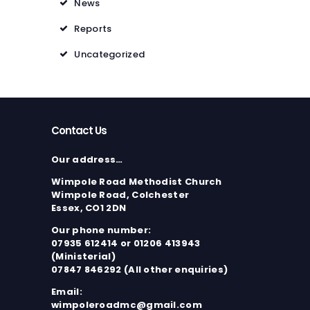
News
Reports
Uncategorized
Contact Us
Our address…
Wimpole Road Methodist Church
Wimpole Road, Colchester
Essex, CO1 2DN
Our phone number:
07935 612414 or 01206 413943
(Ministerial)
07847 846292 (All other enquiries)
Email:
wimpoleroadmc@gmail.com