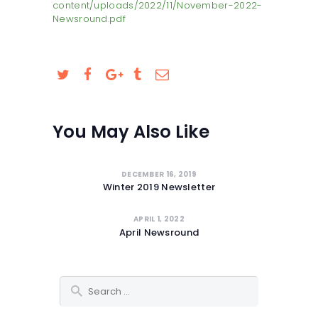
content/uploads/2022/11/November-2022-
SAFEGUARDING
Newsround.pdf
You May Also Like
DECEMBER 16, 2019
Winter 2019 Newsletter
APRIL 1, 2022
April Newsround
Search for: