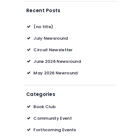
Recent Posts
(no title)
July Newsround
Circuit Newsletter
June 2026 Newsround
May 2026 Newround
Categories
Book Club
Community Event
Forthcoming Events