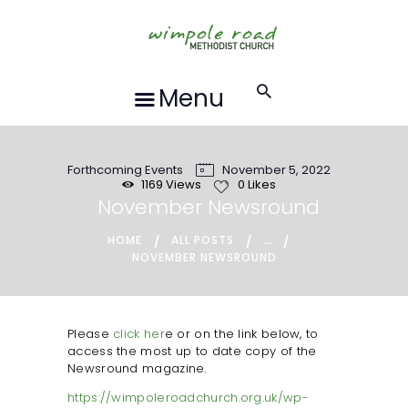
HOME
ABOUT US
FORTHCOMING
Menu
EVENTS
RECORDINGS
Forthcoming Events
November 5, 2022
GROUPS &
1169
Views
0
Likes
ACTIVITIES
November Newsround
HALL HIRE
...
HOME
ALL POSTS
NOVEMBER NEWSROUND
BLOG
CONTACT US
REQUESTS FOR
Please
click her
e or on the link below, to
access the most up to date copy of the
PRAYER
Newsround magazine.
LOCAL EVENTS
https://wimpoleroadchurch.org.uk/wp-