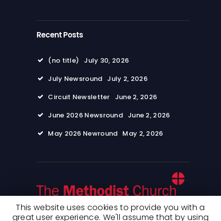
Recent Posts
(no title)
July 30, 2026
July Newsround
July 2, 2026
Circuit Newsletter
June 2, 2026
June 2026 Newsround
June 2, 2026
May 2026 Newround
May 2, 2026
This website uses cookies to provide you with a
great user experience. We'll assume that by using