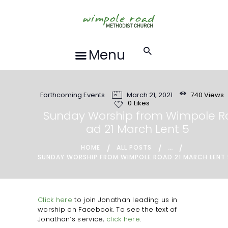
HOME
ABOUT US
FORTHCOMING
Menu
EVENTS
RECORDINGS
Forthcoming Events
March 21, 2021
740
Views
GROUPS &
0
Likes
ACTIVITIES
Sunday Worship from Wimpole R
ad 21 March Lent 5
HALL HIRE
BLOG
...
HOME
ALL POSTS
SUNDAY WORSHIP FROM WIMPOLE ROAD 21 MARCH LENT
CONTACT US
REQUESTS FOR
PRAYER
Click here
to join Jonathan leading us in
worship on Facebook. To see the text of
LOCAL EVENTS
Jonathan’s service,
click here
.