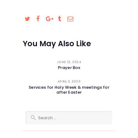
SAFEGUARDING
You May Also Like
JUNE 12, 2024
Prayer Box
APRIL 3, 2020
Services for Holy Week & meetings for
after Easter
Search for: