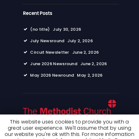
Recent Posts
(no title)
July 30, 2026
July Newsround
July 2, 2026
Circuit Newsletter
June 2, 2026
June 2026 Newsround
June 2, 2026
May 2026 Newround
May 2, 2026
This website uses cookies to provide you with a
great user experience. We'll assume that by using
our website you're ok with this. For more information
© 2026 Wimpole Road Methodist Church. All