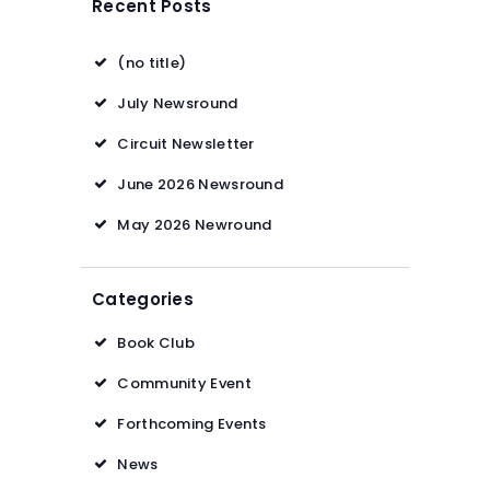
Recent Posts
(no title)
July Newsround
Circuit Newsletter
June 2026 Newsround
May 2026 Newround
Categories
Book Club
Community Event
Forthcoming Events
News