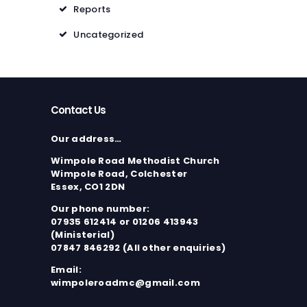
Reports
Uncategorized
Contact Us
Our address…
Wimpole Road Methodist Church
Wimpole Road, Colchester
Essex, CO1 2DN
Our phone number:
07935 612414 or 01206 413943
(Ministerial)
07847 846292 (All other enquiries)
Email:
wimpoleroadmc@gmail.com