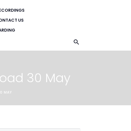
ECORDINGS
H
ONTACT US
ARDING
Road 30 May
30 MAY