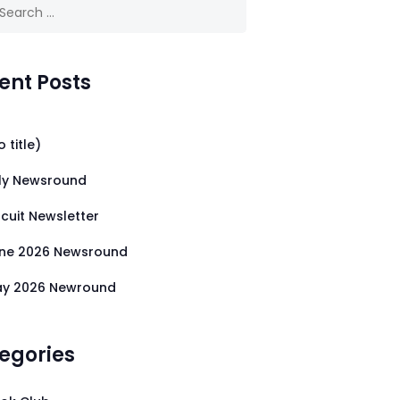
 for:
ent Posts
o title)
ly Newsround
rcuit Newsletter
ne 2026 Newsround
y 2026 Newround
egories