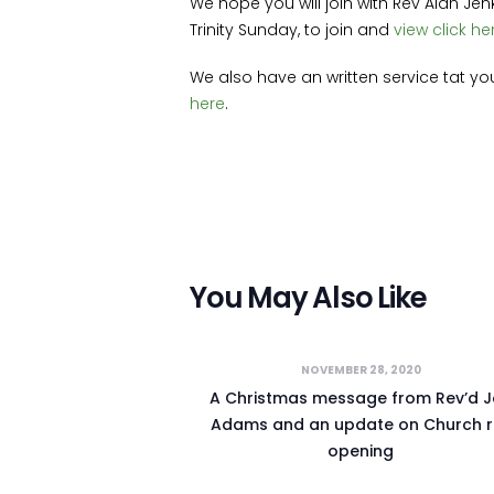
We hope you will join with Rev Alan Jen
Trinity Sunday, to join and
view click he
We also have an written service tat y
here
.
You May Also Like
NOVEMBER 28, 2020
A Christmas message from Rev’d 
Adams and an update on Church r
opening