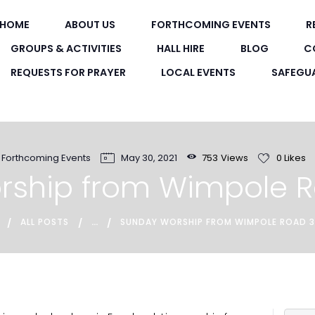
HOME
HOME
ABOUT US
FORTHCOMING EVENTS
R
WIMPOLE ROAD METHODIST CHURC
ABOUT US
GROUPS & ACTIVITIES
HALL HIRE
BLOG
C
A friendly Methodist Church in the heart of New Town
REQUESTS FOR PRAYER
LOCAL EVENTS
SAFEGU
FORTHCOMING
EVENTS
RECORDINGS
Forthcoming Events
May 30, 2021
753
Views
0
Likes
rship from Wimpole 
GROUPS &
ACTIVITIES
...
ALL POSTS
SUNDAY WORSHIP FROM WIMPOLE ROAD 
HALL HIRE
BLOG