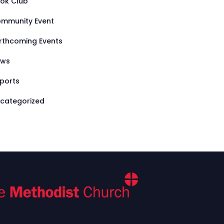
ok Club
mmunity Event
rthcoming Events
ews
ports
categorized