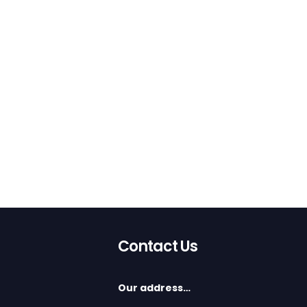
Contact Us
Our address…