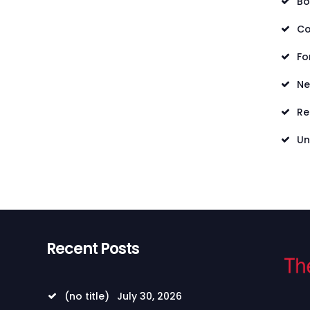
Bo
Co
Fo
N
Re
Un
Recent Posts
(no title)
July 30, 2026