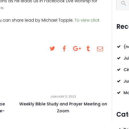
kins as he leads us in Facebook Live worship for
Search
CONTACT US
re
.
REQUESTS FOR
ou can share lead by Michael Topple.
To view click
Rec
PRAYER
LOCAL EVENTS
(n
SAFEGUARDING
Ju
Ci
Ju
Ma
JANUARY 3, 2022
Joe
Weekly Bible Study and Prayer Meeting on
e-
Zoom
Cat