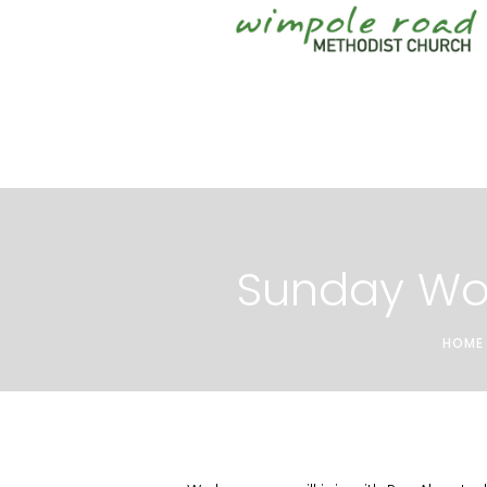
Sunday Wo
HOME