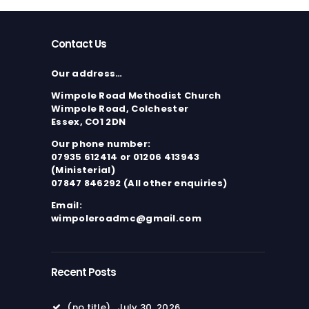
Contact Us
Our address…
Wimpole Road Methodist Church
Wimpole Road, Colchester
Essex, CO1 2DN
Our phone number:
07935 612414 or 01206 413943
(Ministerial)
07847 846292 (All other enquiries)
Email:
wimpoleroadmc@gmail.com
Recent Posts
(no title)
July 30, 2026