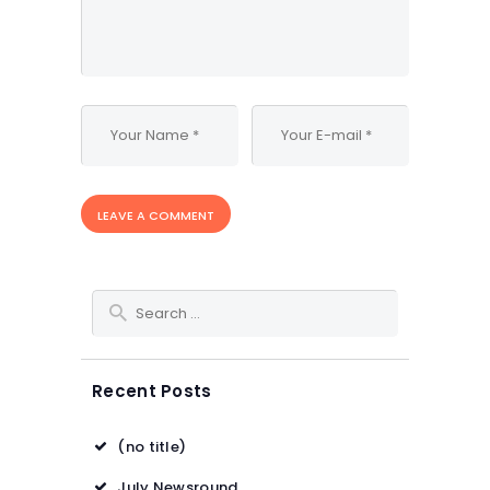
Search for:
Recent Posts
(no title)
July Newsround