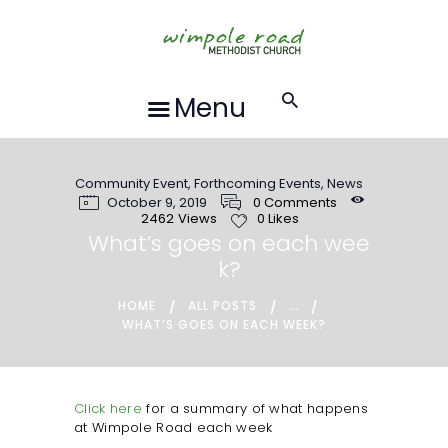
HOME
ABOUT US
FORTHCOMING
Menu
EVENTS
RECORDINGS
Community Event
,
Forthcoming Events
,
News
GROUPS &
October 9, 2019
0
Comments
ACTIVITIES
2462
Views
0
Likes
What’s goes on each wee
HALL HIRE
k?
BLOG
...
HOME
ALL POSTS
CONTACT US
WHAT’S GOES ON EACH WEEK?
REQUESTS FOR
PRAYER
Click here
for a summary of what happens
at Wimpole Road each week
LOCAL EVENTS