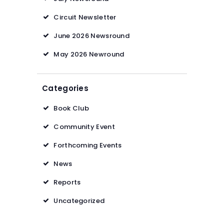
Circuit Newsletter
June 2026 Newsround
May 2026 Newround
Categories
Book Club
Community Event
Forthcoming Events
News
Reports
Uncategorized