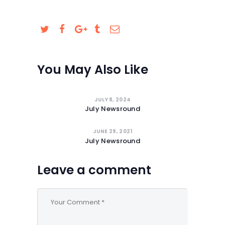
SAFEGUARDING
You May Also Like
JULY 8, 2024
July Newsround
JUNE 29, 2021
July Newsround
Leave a comment