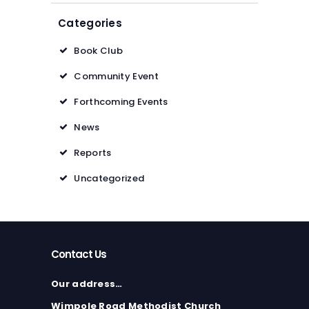
Categories
Book Club
Community Event
Forthcoming Events
News
Reports
Uncategorized
Contact Us
Our address…
Wimpole Road Methodist Church