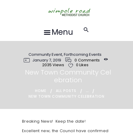
HOME
ABOUT US
FORTHCOMING
Menu
EVENTS
RECORDINGS
Community Event
,
Forthcoming Events
GROUPS &
January 7, 2019
0
Comments
ACTIVITIES
2035
Views
0
Likes
New Town Community Cel
HALL HIRE
ebration
BLOG
...
HOME
ALL POSTS
CONTACT US
NEW TOWN COMMUNITY CELEBRATION
REQUESTS FOR
PRAYER
Breaking News! Keep the date!
LOCAL EVENTS
Excellent new; the Council have confirmed