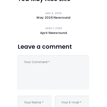
MAY 2, 2026
May 2026 Newround
APRIL 1, 2023
April Newsround
Leave a comment