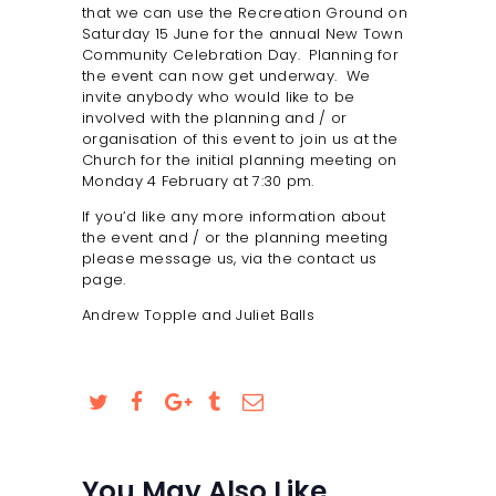
that we can use the Recreation Ground on
SAFEGUARDING
Saturday 15 June for the annual New Town
Community Celebration Day. Planning for
the event can now get underway. We
invite anybody who would like to be
involved with the planning and / or
organisation of this event to join us at the
Church for the initial planning meeting on
Monday 4 February at 7:30 pm.
If you’d like any more information about
the event and / or the planning meeting
please message us, via the contact us
page.
Andrew Topple and Juliet Balls
You May Also Like