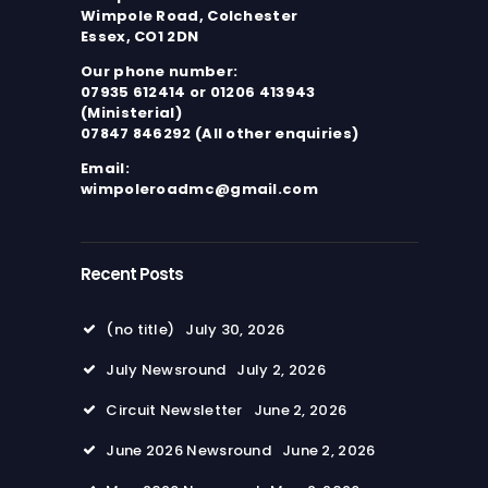
Wimpole Road, Colchester
Essex, CO1 2DN
Our phone number:
07935 612414 or 01206 413943
(Ministerial)
07847 846292 (All other enquiries)
Email:
wimpoleroadmc@gmail.com
Recent Posts
(no title)
July 30, 2026
July Newsround
July 2, 2026
Circuit Newsletter
June 2, 2026
June 2026 Newsround
June 2, 2026