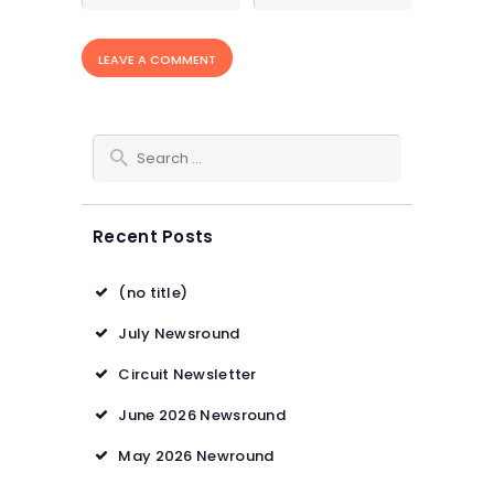
Search for:
Recent Posts
(no title)
July Newsround
Circuit Newsletter
June 2026 Newsround
May 2026 Newround